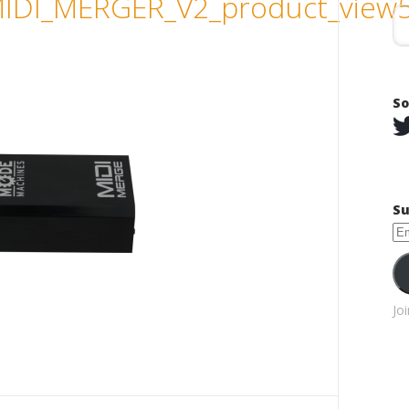
DI_MERGER_V2_product_view
So
Su
Em
Ad
Jo