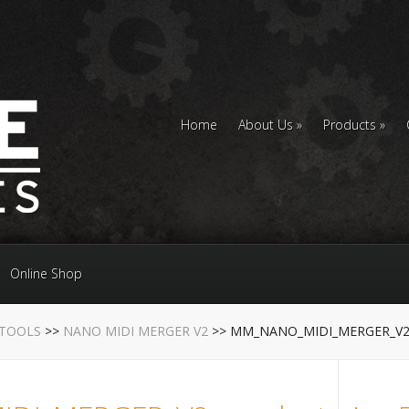
Home
About Us
Products
Online Shop
 TOOLS
>>
NANO MIDI MERGER V2
>> MM_NANO_MIDI_MERGER_V2_