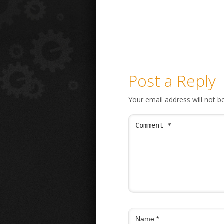
Post a Reply
Your email address will not b