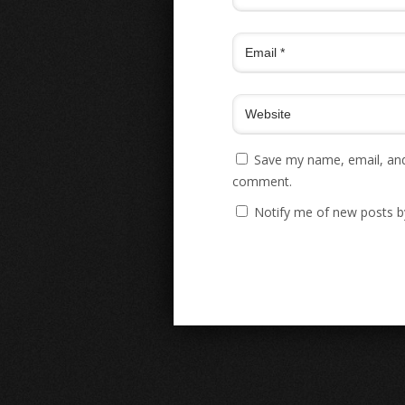
Save my name, email, and 
comment.
Notify me of new posts b