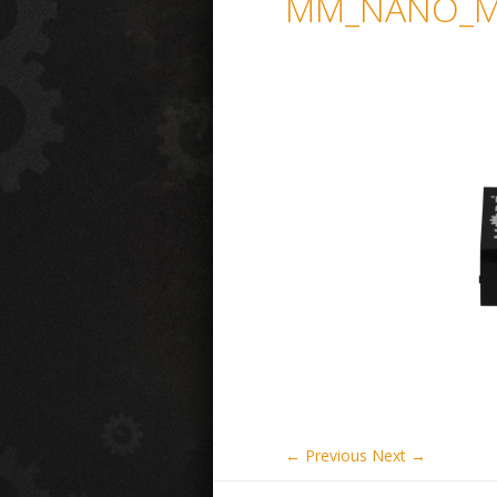
MM_NANO_MI
← Previous
Next →