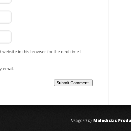
website in this browser for the next time I
y email.
Designed by
Maledictis Prod