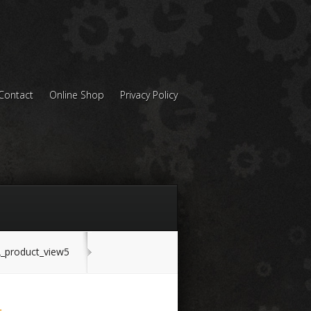
Contact
Online Shop
Privacy Policy
product_view5