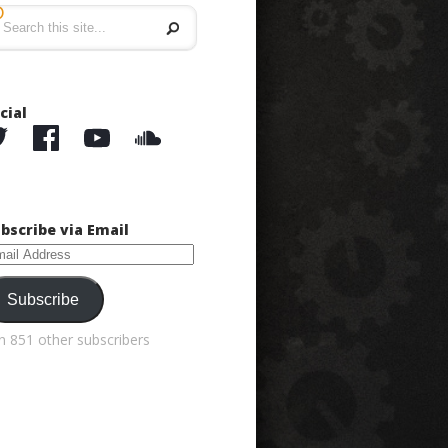
5
cial
bscribe via Email
ail
dress
Subscribe
in 851 other subscribers