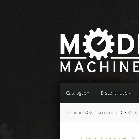
Catalogue
Discontinued
Products
>>
Discontinued
>>
MIDI