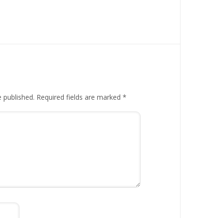
e published.
Required fields are marked
*