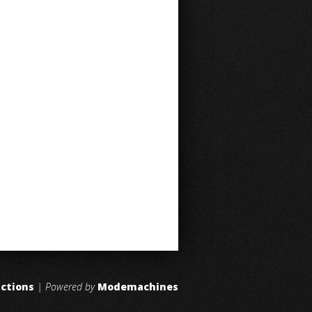
uctions
| Powered by
Modemachines