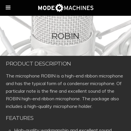
ROBIN
PRODUCT DESCRIPTION
The microphone ROBIN is a high-end ribbon microphone
and has the typical form of a condenser microphone. Of
particular note is the fine and excellent sound of the
ROBIN high-end ribbon microphone. The package also
includes a high-quality microphone holder.
FEATURES
High-quality workmanship and excellent sound