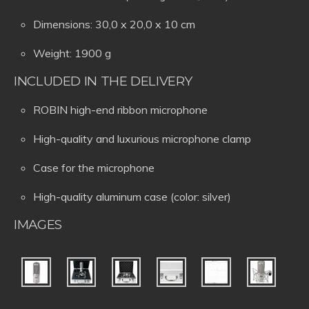
Dimensions: 30,0 x 20,0 x 10 cm
Weight: 1900 g
INCLUDED IN THE DELIVERY
ROBIN high-end ribbon microphone
High-quality and luxurious microphone clamp
Case for the microphone
High-quality aluminum case (color: silver)
IMAGES