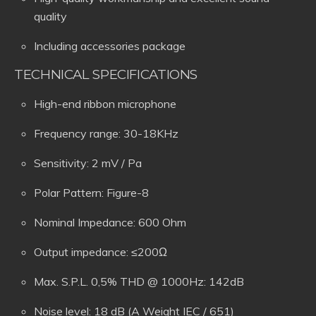
quality
Including accessories package
TECHNICAL SPECIFICATIONS
High-end ribbon microphone
Frequency range: 30-18KHz
Sensitivity: 2 mV / Pa
Polar Pattern: Figure-8
Nominal Impedance: 600 Ohm
Output impedance: ≤200Ω
Max. S.P.L. 0,5% THD @ 1000Hz: 142dB
Noise level: 18 dB (A Weight IEC / 651)