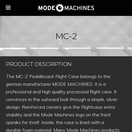
MC-2
PRODUCT DESCRIPTION
The MC-2 Pedalboard-Flight Case belongs to the
german manufacturer MODE MACHINES. It is a
professional and high quality processed flight case. It
convinces in the outward look through a simple, silver
design. Reinforced corners give the Flightcase extra
stability and the Mode Machines logo on the front
speaks for itself. Inside, the case is lined with a
durable foam material. Many Mode Machines products