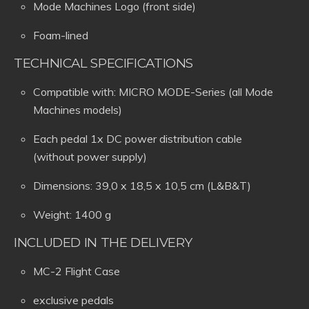
Mode Machines Logo (front side)
Foam-lined
TECHNICAL SPECIFICATIONS
Compatible with: MICRO MODE-Series (all Mode
Machines models)
Each pedal 1x DC power distribution cable
(without power supply)
Dimensions: 39,0 x 18,5 x 10,5 cm (L&B&T)
Weight: 1400 g
INCLUDED IN THE DELIVERY
MC-2 Flight Case
exclusive pedals