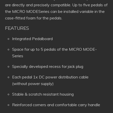
are directly and precisely compatible. Up to five pedals of
the MICRO MODESeries can be installed variable in the
case-fitted foam for the pedals.
FEATURES
Integrated Pedalboard
Space for up to 5 pedals of the MICRO MODE-
Series
Specially developed recess for jack plug
Each pedal 1x DC power distribution cable
(without power supply)
Stable & scratch resistant housing
Reinforced corners and comfortable carry handle