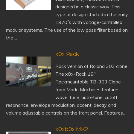
designed in a classic way. This
type of design started in the early
1970´s with voltage-controlled
modular systems. The use of the low pass filter based on
the ...
x0x Rack
Rack version of Roland 303 clone
The x0x-Rack 19"
Rackmountable TB-303 Clone
from Mode Machines features
wave, tune, auto-tune, cutoff,
resonance, envelope modulation, accent, decay and
volume adjustable controls on the front panel. Features...
x0xb0x MK2