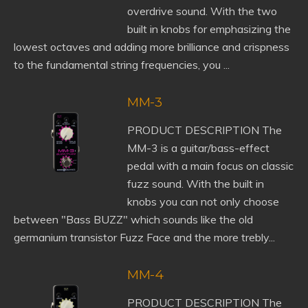
overdrive sound. With the two
built in knobs for emphasizing the
lowest octaves and adding more brilliance and crispness
to the fundamental string frequencies, you ...
MM-3
PRODUCT DESCRIPTION The
MM-3 is a guitar/bass-effect
pedal with a main focus on classic
fuzz sound. With the built in
knobs you can not only choose
between "Bass BUZZ" which sounds like the old
germanium transistor Fuzz Face and the more trebly...
MM-4
PRODUCT DESCRIPTION The