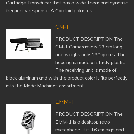
Cartridge Transducer that has a wide, linear and dynamic
frequency response. A Cardioid polar res...
CM-1
PRODUCT DESCRIPTION The
CM-1 Cameramic is 23 cm long
and weighs only 190 grams. The
housing is made of sturdy plastic.
The receiving unit is made of
black aluminum and with the product color it fits perfectly
into the Mode Machines assortment. ...
EMM-1
PRODUCT DESCRIPTION The
EMM-1 is a desktop retro
microphone. It is 16 cm high and