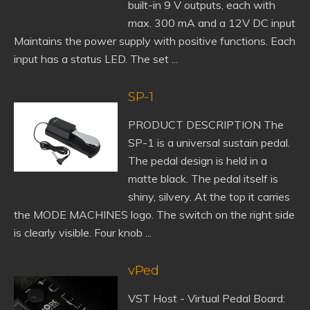
built-in 9 V outputs, each with
max. 300 mA and a 12V DC input
Maintains the power supply with positive functions. Each
input has a status LED. The set ...
SP-1
PRODUCT DESCRIPTION The
SP-1 is a universal sustain pedal.
The pedal design is held in a
matte black. The pedal itself is
shiny, silvery. At the top it carries
the MODE MACHINES logo. The switch on the right side
is clearly visible. Four knob ...
vPed
VST Host - Virtual Pedal Board: