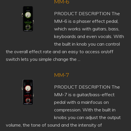
MM-6
PRODUCT DESCRIPTION The
MM-6 is a phaser effect pedal,
which works with guitars, bass,
keyboards and even vocals. With
the built in knob you can control
the overall effect rate and an easy to access on/off
switch lets you simple change the ...
MM-7
PRODUCT DESCRIPTION The
MM-7 is a guitar/bass-effect
pedal with a mainfocus on
compression. With the built in
knobs you can adjust the output
volume, the tone of sound and the intensity of