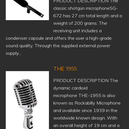
PRODUCT DESCRIPTION The
classic shotgun microphoneSG-
672 has 27 cm total length and a
weight of 200 grams. The
receiving unit includes a
condenser capsule and offers the user a high-grade
sound quality. Through the supplied external power
supply...
THE 1955
PRODUCT DESCRIPTION The
dynamic cardioid
microphone THE-1955 is also
known as Rockabilly Microphone
and available since 1939 in the
worldwide known design. With
an overall height of 19 cm and a