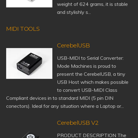
weight of 624 grams, it is stable
and stylishly s...
MIDI TOOLS
CerebelUSB
USB-MIDI to Serial Converter:
Mode Machines is proud to
present the CerebelUSB, a tiny
USB Host which makes possible
to convert USB-MIDI Class
Compliant devices in to standard MIDI (5 pin DIN
conectors). Ideal for any situation where a Laptop or...
CerebelUSB V2
PRODUCT DESCRIPTION The