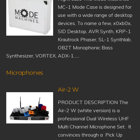
MC-1 Mode Case is designed for
use with a wide range of desktop
devices. To name a few, x0xb0x,
SID Desktop, AVR Synth, KRP-1
Krautrock Phaser, SL-1 Synthlab,
OBZT Monophonic Bass
Synthesizer, VORTEX, ADX-1......
Microphones
Air-2 W
PRODUCT DESCRIPTION The
Air-2 W (white version) is a
professional Dual Wireless UHF
Multi Channel Microphone Set. It
convinces through a Pick Up