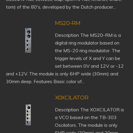
tom) of the 80's, developed by the Dutch producer...
MS20-RM
Description The MS20-RM is a
digital ring modulator based on
the MS-20 ring modulator. The
trigger levels of X and Y can be
set between 0V and 12V or -12
and +12V. The module is only 6HP wide (30mm) and
30mm deep. Features Basic color of...
X0XCILATOR
Description The XOXCILATOR is
a VCO based on the TB-303
Oscilators. The module is only
6HP wide (30mm) and 30mm