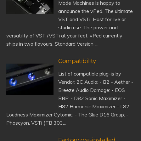
Mode Machines is happy to
announce the vPed. The ultimate
VST and VSTi Host for live or
studio use. The power and
versatility of VST /VSTi at your feet. vPed currently
ships in two flavours, Standard Version ...
Compatibility
List of compatible plug-is by
Vendor: 2C Audio: - B2 - Aether -
Breeze Audio Damage: - EOS
BBE: - D82 Sonic Maximizer -
H82 Harmonic Maximizer - L82
Loudness Maximizer Cytomic: - The Glue D16 Group: -
Phoscyon. VSTi (TB 303...
Factory pre-installed