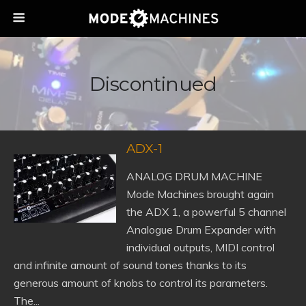
Discontinued
ADX-1
ANALOG DRUM MACHINE
Mode Machines brought again
the ADX 1, a powerful 5 channel
Analogue Drum Expander with
individual outputs, MIDI control
and infinite amount of sound tones thanks to its
generous amount of knobs to control its parameters.
The...