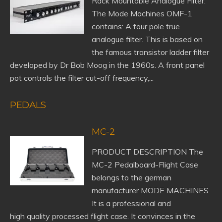
Rack Mountable Analogue Filter:
The Mode Machines OMF-1
contains: A four pole true
analogue filter. This is based on
the famous transistor ladder filter
developed by Dr Bob Moog in the 1960s. A front panel
pot controls the filter cut-off frequency,...
PEDALS
MC-2
PRODUCT DESCRIPTION The
MC-2 Pedalboard-Flight Case
belongs to the german
manufacturer MODE MACHINES.
It is a professional and
high quality processed flight case. It convinces in the