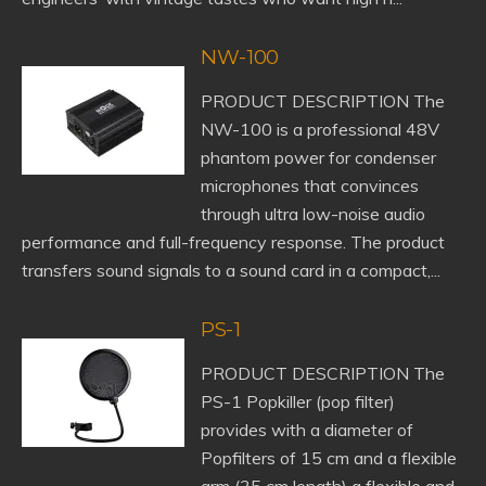
NW-100
PRODUCT DESCRIPTION The
NW-100 is a professional 48V
phantom power for condenser
microphones that convinces
through ultra low-noise audio
performance and full-frequency response. The product
transfers sound signals to a sound card in a compact,...
PS-1
PRODUCT DESCRIPTION The
PS-1 Popkiller (pop filter)
provides with a diameter of
Popfilters of 15 cm and a flexible