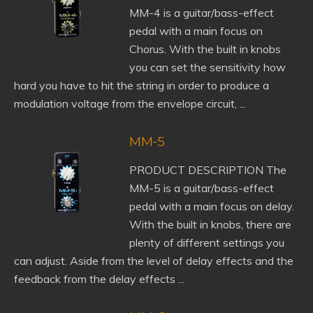
MM-4 is a guitar/bass-effect
pedal with a main focus on
Chorus. With the built in knobs
you can set the sensitivity how
hard you have to hit the string in order to produce a
modulation voltage from the envelope circuit, ...
MM-5
PRODUCT DESCRIPTION The
MM-5 is a guitar/bass-effect
pedal with a main focus on delay.
With the built in knobs, there are
plenty of different settings you
can adjust. Aside from the level of delay effects and the
feedback from the delay effects ...