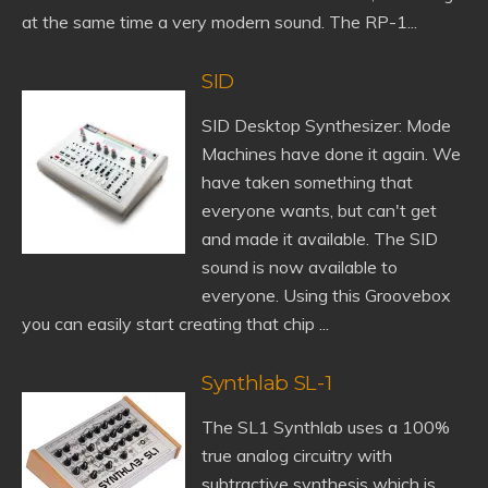
at the same time a very modern sound. The RP-1...
SID
SID Desktop Synthesizer: Mode
Machines have done it again. We
have taken something that
everyone wants, but can't get
and made it available. The SID
sound is now available to
everyone. Using this Groovebox
you can easily start creating that chip ...
Synthlab SL-1
The SL1 Synthlab uses a 100%
true analog circuitry with
subtractive synthesis which is