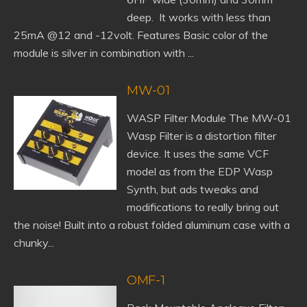
deep. It works with less than
25mA @12 and -12volt. Features Basic color of the
module is silver in combination with ...
MW-01
WASP Filter Module The MW-01
Wasp Filter is a distortion filter
device. It uses the same VCF
model as from the EDP Wasp
Synth, but ads tweaks and
modifications to really bring out
the noise! Built into a robust folded aluminum case with a
chunky...
OMF-1