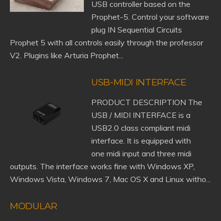
USB controller based on the
Prophet-5. Control your software
plug IN Sequential Circuits
Prophet 5 with all controls easily through the professor
V2. Plugins like Arturia Prophet...
USB-MIDI INTERFACE
PRODUCT DESCRIPTION The
USB / MIDI INTERFACE is a
USB2.0 class compliant midi
interface. It is equipped with
one midi input and three midi
outputs. The interface works fine with Windows XP,
Windows Vista, Windows 7, Mac OS X and Linux witho...
MODULAR