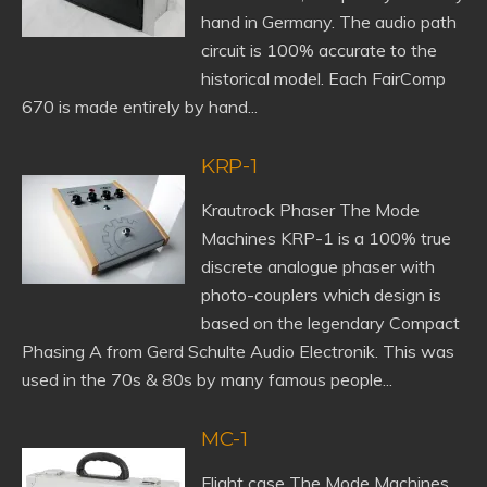
hand in Germany. The audio path
circuit is 100% accurate to the
historical model. Each FairComp
670 is made entirely by hand...
KRP-1
Krautrock Phaser The Mode
Machines KRP-1 is a 100% true
discrete analogue phaser with
photo-couplers which design is
based on the legendary Compact
Phasing A from Gerd Schulte Audio Electronik. This was
used in the 70s & 80s by many famous people...
MC-1
Flight case The Mode Machines