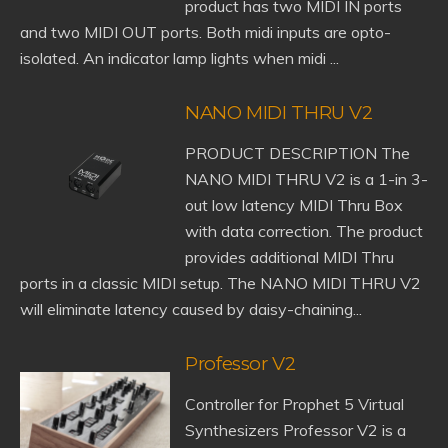
product has two MIDI IN ports
and two MIDI OUT ports. Both midi inputs are opto-
isolated. An indicator lamp lights when midi ...
NANO MIDI THRU V2
PRODUCT DESCRIPTION The
NANO MIDI THRU V2 is a 1-in 3-
out low latency MIDI Thru Box
with data correction. The product
provides additional MIDI Thru
ports in a classic MIDI setup. The NANO MIDI THRU V2
will eliminate latency caused by daisy-chaining...
Professor V2
Controller for Prophet 5 Virtual
Synthesizers Professor V2 is a