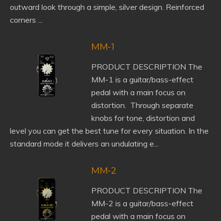
outward look through a simple, silver design. Reinforced
corners ...
MM-1
PRODUCT DESCRIPTION The
MM-1 is a guitar/bass-effect
pedal with a main focus on
distortion. Through separate
knobs for tone, distortion and
level you can get the best tune for every situation. In the
standard mode it delivers an undulating e...
MM-2
PRODUCT DESCRIPTION The
MM-2 is a guitar/bass-effect
pedal with a main focus on