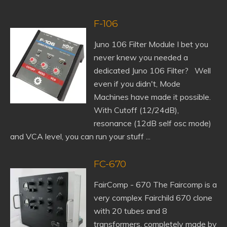
F-106
Juno 106 Filter Module I bet you
never knew you needed a
dedicated Juno 106 Filter? Well
even if you didn't, Mode
Machines have made it possible.
With Cutoff (12/24dB),
resonance (12dB self osc mode)
and VCA level, you can run your stuff ...
FC-670
FairComp - 670 The Faircomp is a
very complex Fairchild 670 clone
with 20 tubes and 8
transformers, completely made by