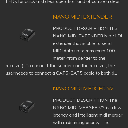
LEDs for quick and clear operation, and of course a clear...
NANO MIDI EXTENDER
PRODUCT DESCRIPTION The
NANO MIDI EXTENDER is a MIDI
extender that is able to send
MIDI data up to maximum 100
meter (from sender to the
receiver). To connect the sender and the receiver, the
user needs to connect a CAT5-CAT5 cable to both d...
NANO MIDI MERGER V2
PRODUCT DESCRIPTION The
NANO MIDI MERGER V2 is a low
latency and intelligent midi merger
with midi timing priority. The