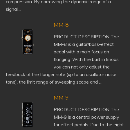
compression. By narrowing the dynamic range of a
signal,...
MM-8
PRODUCT DESCRIPTION The
MM-8 is a guitar/bass-effect
pedal with a main focus on
flanging. With the built in knobs
you can not only adjust the
feedback of the flanger note (up to an oscillator noise
tone), the limit range of sweeping scope and ...
MM-9
PRODUCT DESCRIPTION The
MM-9 is a central power supply
for effect pedals. Due to the eight