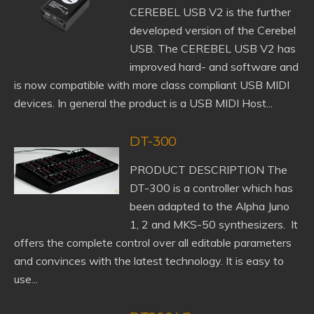
CEREBEL USB V2 is the further
developed version of the Cerebel
USB. The CEREBEL USB V2 has
improved hard- and software and
is now compatible with more class compliant USB MIDI
devices. In general the product is a USB MIDI Host...
DT-300
PRODUCT DESCRIPTION The
DT-300 is a controller which has
been adapted to the Alpha Juno
1, 2 and MKS-50 synthesizers. It
offers the complete control over all editable parameters
and convinces with the latest technology. It is easy to
use...