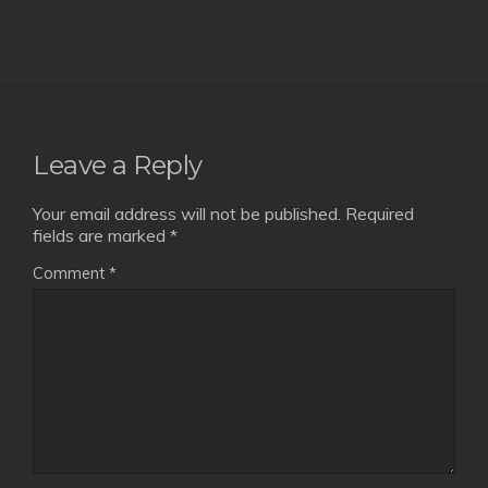
Leave a Reply
Your email address will not be published.
Required
fields are marked
*
Comment
*