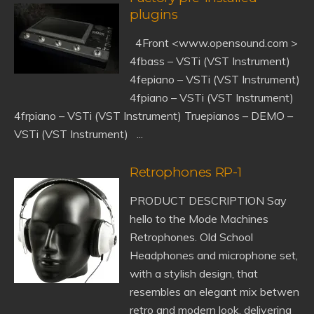
plugins
4Front <www.opensound.com >
4fbass – VSTi (VST Instrument)
4fepiano – VSTi (VST Instrument)
4fpiano – VSTi (VST Instrument)
4frpiano – VSTi (VST Instrument) Truepianos – DEMO –
VSTi (VST Instrument) ...
Retrophones RP-1
PRODUCT DESCRIPTION Say
hello to the Mode Machines
Retrophones. Old School
Headphones and microphone set,
with a stylish design, that
resembles an elegant mix betwen
retro and modern look, delivering