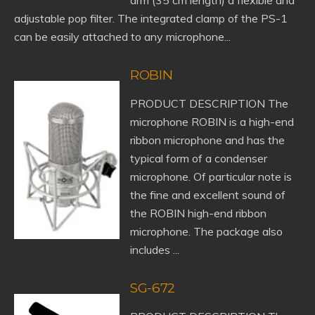
arm (35 cm length) a flexible and
adjustable pop filter. The integrated clamp of the PS-1
can be easily attached to any microphone...
ROBIN
PRODUCT DESCRIPTION The
microphone ROBIN is a high-end
ribbon microphone and has the
typical form of a condenser
microphone. Of particular note is
the fine and excellent sound of
the ROBIN high-end ribbon
microphone. The package also
includes ...
SG-672