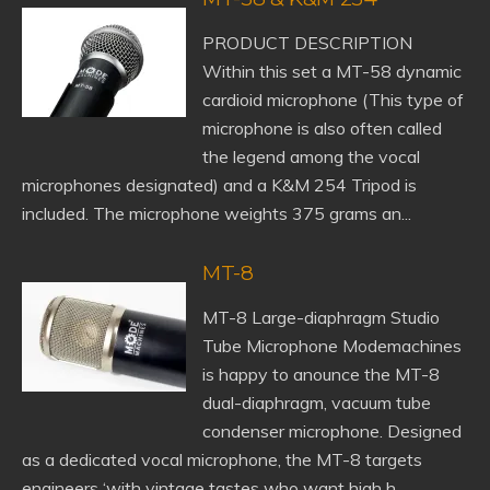
PRODUCT DESCRIPTION
Within this set a MT-58 dynamic
cardioid microphone (This type of
microphone is also often called
the legend among the vocal
microphones designated) and a K&M 254 Tripod is
included. The microphone weights 375 grams an...
MT-8
MT-8 Large-diaphragm Studio
Tube Microphone Modemachines
is happy to anounce the MT-8
dual-diaphragm, vacuum tube
condenser microphone. Designed
as a dedicated vocal microphone, the MT-8 targets
engineers ‘with vintage tastes who want high h...