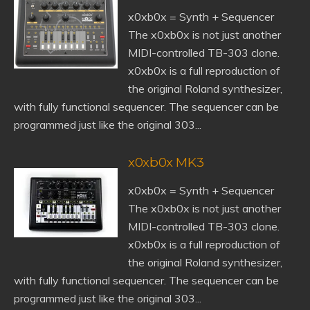
x0xb0x = Synth + Sequencer
The x0xb0x is not just another
MIDI-controlled TB-303 clone.
x0xb0x is a full reproduction of
the original Roland synthesizer,
with fully functional sequencer. The sequencer can be
programmed just like the original 303...
x0xb0x MK3
x0xb0x = Synth + Sequencer
The x0xb0x is not just another
MIDI-controlled TB-303 clone.
x0xb0x is a full reproduction of
the original Roland synthesizer,
with fully functional sequencer. The sequencer can be
programmed just like the original 303...