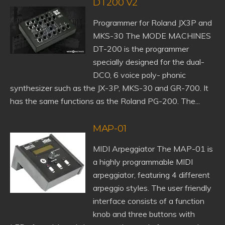
DT200 V2
Programmer for Roland JX3P and
MKS-30 The MODE MACHINES
DT-200 is the programmer
specially designed for the dual-
DCO, 6 voice poly- phonic
synthesizer such as the JX-3P, MKS-30 and GR-700. It
has the same functions as the Roland PG-200. The...
MAP-01
MIDI Arpeggiator The MAP-01 is
a highly programmable MIDI
arpeggiator, featuring 4 different
arpeggio styles. The user friendly
interface consists of a function
knob and three buttons with