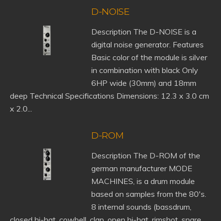
D-NOISE
Description The D-NOISE is a
digital noise generator. Features
Basic color of the module is silver
in combination with black Only
6HP wide (30mm) and 18mm
deep Technical Specifications Dimensions: 12.3 x 3.0 cm
x 2.0...
D-ROM
Description The D-ROM of the
german manufacturer MODE
MACHINES, is a drum module
based on samples from the 80's.
8 internal sounds (bassdrum,
closed hi-hat, cowbell, clap, open hi-hat, rimshot, snare,