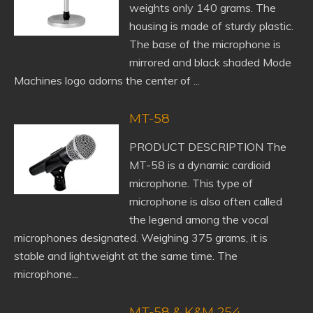
weights only 140 grams. The
housing is made of sturdy plastic.
The base of the microphone is
mirrored and black shaded Mode
Machines logo adorns the center of ...
MT-58
PRODUCT DESCRIPTION The
MT-58 is a dynamic cardioid
microphone. This type of
microphone is also often called
the legend among the vocal
microphones designated. Weighing 375 grams, it is
stable and lightweight at the same time. The
microphone...
MT-58 & K&M 254