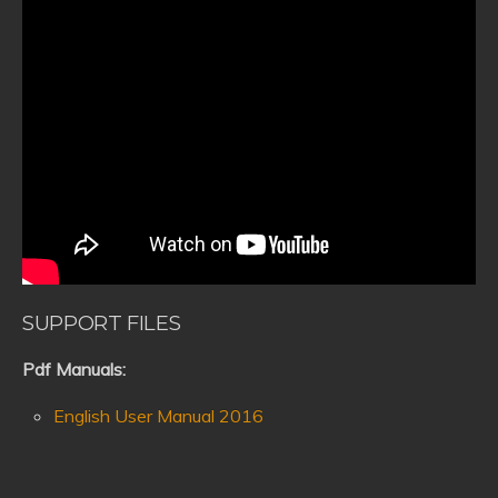
SUPPORT FILES
Pdf Manuals:
English User Manual 2016