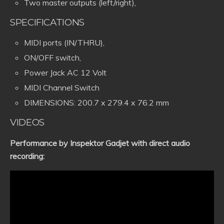
Two master outputs (left/right),
SPECIFICATIONS
MIDI ports (IN/THRU),
ON/OFF switch,
Power Jack AC 12 Volt
MIDI Channel Switch
DIMENSIONS: 200.7 x 279.4 x 76.2 mm
VIDEOS
Performance by Inspektor Gadjet with direct audio
recording: