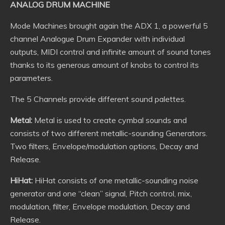
ANALOG DRUM MACHINE
Mode Machines brought again the ADX 1, a powerful 5
channel Analogue Drum Expander with individual
outputs, MIDI control and infinite amount of sound tones
thanks to its generous amount of knobs to control its
parameters.
The 5 Channels provide different sound palettes.
Metal:
Metal is used to create cymbal sounds and
consists of two different metallic-sounding Generators.
Two filters, Envelope/modulation options, Decay and
Release.
HiHat:
HiHat consists of one metallic-sounding noise
generator and one “clean” signal, Pitch control, mix,
modulation, filter, Envelope modulation, Decay and
Release.