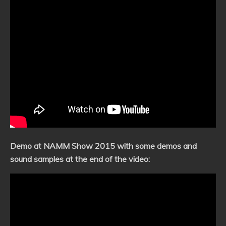
Demo at NAMM Show 2015 with some demos and
sound samples at the end of the video: