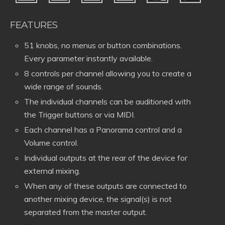
FEATURES
51 knobs, no menus or button combinations.
Every parameter instantly available.
8 controls per channel allowing you to create a
wide range of sounds.
The individual channels can be auditioned with
the Trigger buttons or via MIDI.
Each channel has a Panorama control and a
Volume control.
Individual outputs at the rear of the device for
external mixing.
When any of these outputs are connected to
another mixing device, the signal(s) is not
separated from the master output.