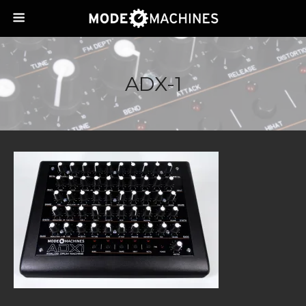
ADX-1