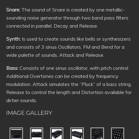
Snare:
The sound of Snare is created by one metallic-
sounding noise generator through two band pass filters
connected in parallel, Decay and Release.
Synth:
Is used to create sounds like bells or synthesizers
and consists of 3 sinus Oscillators. FM and Bend for a
wide palette of sounds, Attack and Release.
Bass:
Consists of one sinus oscillator, with pitch control.
Additional Overtones can be created by frequency
modulation. Attack simulates the “Pluck” of a bass string,
Release to control the length and Distortion available for
dirtier sounds.
IMAGE GALLERY