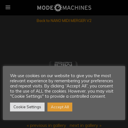
Back to NANO MIDI MERGER V2
We use cookies on our website to give you the most
relevant experience by remembering your preferences
and repeat visits. By clicking “Accept All”, you consent
to the use of ALL the cookies. However, you may visit
"Cookie Settings" to provide a controlled consent.
Cookie Settings
Accept All
« previous in gallery
next in gallery »