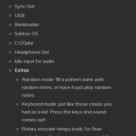
Sync Out
USB
Bankloader
Sokkos OS
CV/Gate
Headphone Out
Mix input for audio
Extras
Random mode: fill a pattern bank with
random notes, or have it just play random
notes
Keyboard mode: just like those casios you
had as a kid. Press the keys and sound
comes out!
Rotary encoder tempo knob: for finer