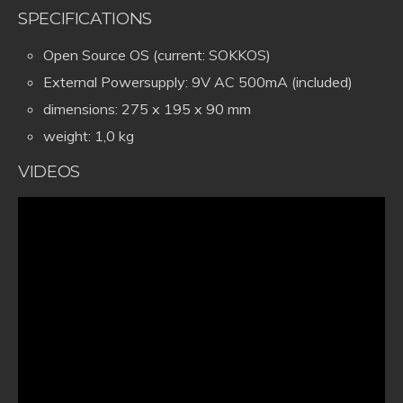
SPECIFICATIONS
Open Source OS (current: SOKKOS)
External Powersupply: 9V AC 500mA (included)
dimensions: 275 x 195 x 90 mm
weight: 1,0 kg
VIDEOS