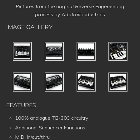
Pictures from the original Reverse Engeneering
process by Adafruit Industries
IMAGE GALLERY
FEATURES
100% analogue TB-303 circuitry
Additional Sequencer Functions
MIDI in/out/thru