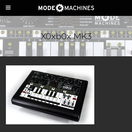
X0xb0x MK3