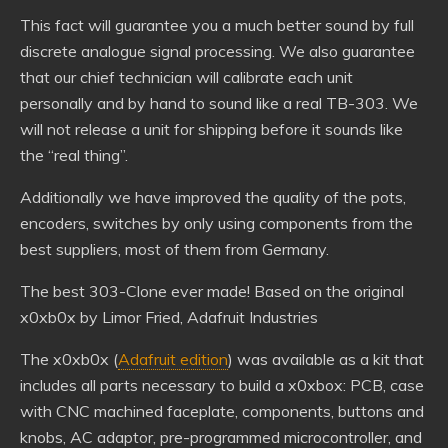
This fact will guarantee you a much better sound by full
discrete analogue signal processing. We also guarantee
that our chief technician will calibrate each unit
personally and by hand to sound like a real TB-303. We
will not release a unit for shipping before it sounds like
the “real thing”.
Additionally we have improved the quality of the pots,
encoders, switches by only using components from the
best suppliers, most of them from Germany.
The best 303-Clone ever made! Based on the original
x0xb0x by Limor Fried, Adafruit Industries
The x0xb0x (
Adafruit edition
) was available as a kit that
includes all parts necessary to build a x0xbox: PCB, case
with CNC machined faceplate, components, buttons and
knobs, AC adaptor, pre-programmed microcontroller, and