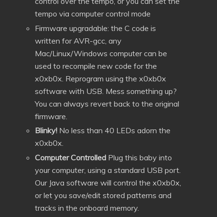
control over the tempo, or you can set the
tempo via computer control mode
Firmware upgradable: the C code is
written for AVR-gcc, any
Mac/Linux/Windows computer can be
used to recompile new code for the
x0xb0x. Reprogram using the x0xb0x
software with USB. Mess something up?
You can always revert back to the original
firmware.
Blinky!
No less than 40 LEDs adorn the
x0xb0x.
Computer Controlled
Plug this baby into
your computer, using a standard USB port.
Our Java software will control the x0xb0x,
or let you save/edit stored patterns and
tracks in the onboard memory.