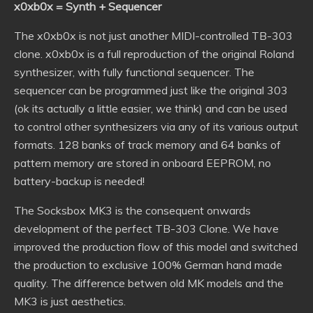
x0xb0x = Synth + Sequencer
The x0xb0x is not just another MIDI-controlled TB-303
clone. x0xb0x is a full reproduction of the original Roland
synthesizer, with fully functional sequencer. The
sequencer can be programmed just like the original 303
(ok its actually a little easier, we think) and can be used
to control other synthesizers via any of its various output
formats. 128 banks of track memory and 64 banks of
pattern memory are stored in onboard EEPROM, no
battery-backup is needed!
The Socksbox MK3 is the consequent onwards
development of the perfect TB-303 Clone. We have
improved the production flow of this model and switched
the production to exclusive 100% German hand made
quality. The difference betwen old MK models and the
MK3 is just aesthetics.