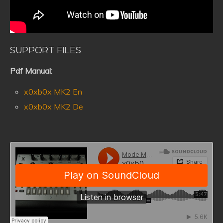
SUPPORT FILES
Pdf Manual:
x0xb0x MK2 En
x0xb0x MK2 De