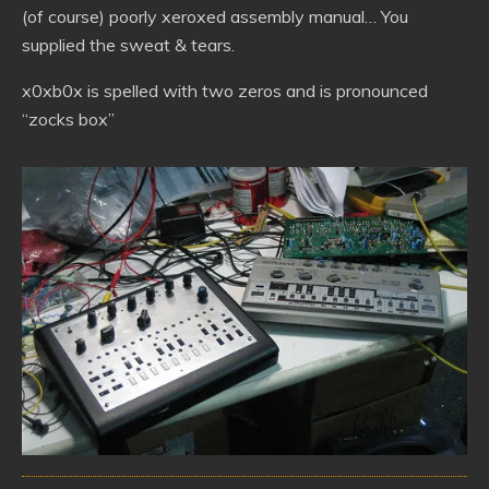
(of course) poorly xeroxed assembly manual… You
supplied the sweat & tears.
x0xb0x is spelled with two zeros and is pronounced
“zocks box”