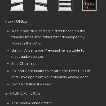
FEATURES
A four pole true analogue filter based on the
famous transistor ladder filter developed by
Moog in the 60´s.
Built in Wide range Pre-amplifier suitable for
most audio sources.
Side Chain Input.
CV and Gate inputs to control the Filter Cut Off
and Envelope from your Modular/Analog gear.
Self Oscillation if desired.
SPECIFICATIONS
True analog classic filter.