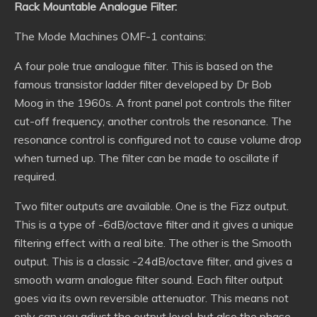
Rack Mountable Analogue Filter:
The Mode Machines OMF-1 contains:
A four pole true analogue filter. This is based on the
famous transistor ladder filter developed by Dr Bob
Moog in the 1960s. A front panel pot controls the filter
cut-off frequency, another controls the resonance. The
resonance control is configured not to cause volume drop
when turned up. The filter can be made to oscillate if
required.
Two filter outputs are available. One is the Fizz output.
This is a type of -6dB/octave filter and it gives a unique
filtering effect with a real bite. The other is the Smooth
output. This is a classic -24dB/octave filter, and gives a
smooth warm analogue filter sound. Each filter output
goes via its own reversible attenuator. This means not
only can you adjust the output level, but also the phase