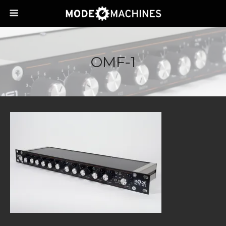
OMF-1