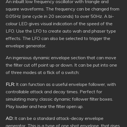
An inbuilt low frequency oscillator with triangle and
square waveforms. The frequency can be changed from
0.05Hz (one cycle in 20 seconds) to over 50Hz. A bi-
colour LED gives visual indication of the speed of the
LFO. Use the LFO to create auto wah and phaser type
effects. The LFO can also be selected to trigger the
envelope generator.
An ingenious dynamic envelope section that can move
the filter cut off point up or down. It can be put into one
of three modes at a flick of a switch:
FLR:
It can function as a useful envelope follower, with
controllable attack and decay times. Perfect for
simulating many classic dynamic follower filter boxes.
Play louder and hear the filter open up.
AD:
It can be a standard attack-decay envelope
generator. This is a type of one shot envelope, that rises