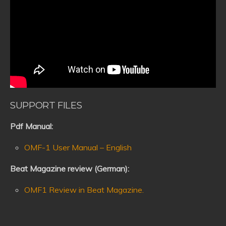
SUPPORT FILES
Pdf Manual:
OMF-1 User Manual – English
Beat Magazine review (German):
OMF1 Review in Beat Magazine.