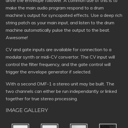
drive the envelope follower. A common use of this is to
make the main audio program respond to a drum
machine’s output for syncopated effects. Use a deep rich
string patch as your main input, and listen to the drum
machine automatically pulse the output to the beat.
Awesome!
CV and gate inputs are available for connection to a
modular synth or midi-CV convertor. The CV input will
control the filter frequency, and the gate control will
trigger the envelope generator if selected.
With a second OMF-1 a stereo unit may be built. The
two channels can either be run independantly or linked
together for true stereo processing.
IMAGE GALLERY