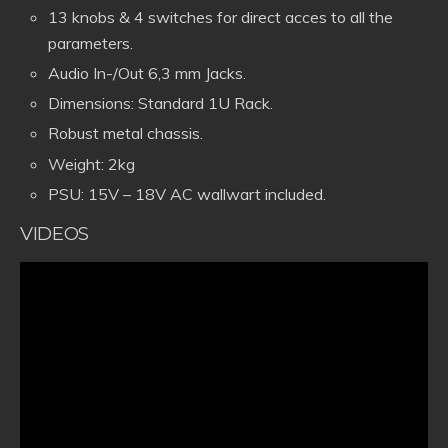
13 knobs & 4 switches for direct acces to all the
parameters.
Audio In-/Out 6,3 mm Jacks.
Dimensions: Standard 1U Rack.
Robust metal chassis.
Weight: 2kg
PSU: 15V – 18V AC wallwart included.
VIDEOS