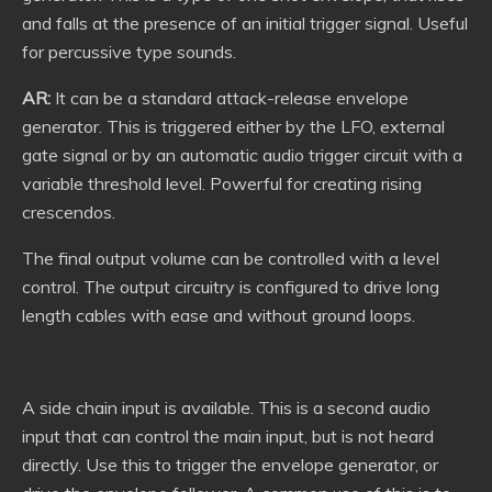
and falls at the presence of an initial trigger signal. Useful
for percussive type sounds.
AR:
It can be a standard attack-release envelope
generator. This is triggered either by the LFO, external
gate signal or by an automatic audio trigger circuit with a
variable threshold level. Powerful for creating rising
crescendos.
The final output volume can be controlled with a level
control. The output circuitry is configured to drive long
length cables with ease and without ground loops.
A side chain input is available. This is a second audio
input that can control the main input, but is not heard
directly. Use this to trigger the envelope generator, or