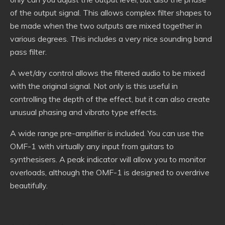
of the output signal. This allows complex filter shapes to
be made when the two outputs are mixed together in
various degrees. This includes a very nice sounding band
pass filter.
A wet/dry control allows the filtered audio to be mixed
with the original signal. Not only is this useful in
controlling the depth of the effect, but it can also create
unusual phasing and vibrato type effects.
A wide range pre-amplifier is included. You can use the
OMF-1 with virtually any input from guitars to
synthesisers. A peak indicator will allow you to monitor
overloads, although the OMF-1 is designed to overdrive
beautifully.