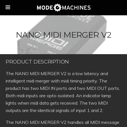
NANO MIDI MERGER V2
PRODUCT DESCRIPTION
The NANO MIDI MERGER V2 is a low latency and
intelligent midi merger with midi timing priority. The
product has two MIDI IN ports and two MIDI OUT ports.
Both midi inputs are opto-isolated. An indicator lamp
lights when midi data gets received. The two MIDI
outputs are the identical signals of input 1 and 2.
The NANO MIDI MERGER V2 handles all MIDI message