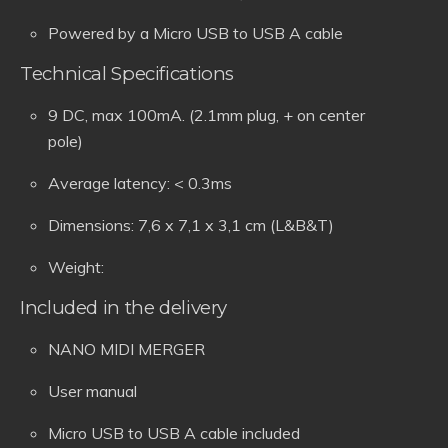
Powered by a Micro USB to USB A cable
Technical Specifications
9 DC, max 100mA. (2.1mm plug, + on center
pole)
Average latency: < 0.3ms
Dimensions: 7,6 x 7,1 x 3,1 cm (L&B&T)
Weight:
Included in the delivery
NANO MIDI MERGER
User manual
Micro USB to USB A cable included