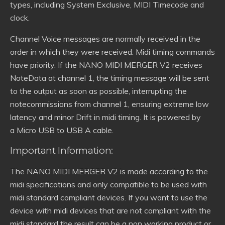
types, including System Exclusive, MIDI Timecode and
clock.
Channel Voice messages are normally received in the
order in which they were received. Midi timing commands
have priority. If the NANO MIDI MERGER V2 receives
NoteData at channel 1, the timing message will be sent
to the output as soon as possible, interrupting the
notecommissions from channel 1, ensuring extreme low
latency and minor Drift in midi timing. It is powered by
a Micro USB to USB A cable.
Important Information:
The NANO MIDI MERGER V2 is made according to the
midi specifications and only compatible to be used with
midi standard compliant devices. If you want to use the
device with midi devices that are not compliant with the
midi standard the result can be a non working product or