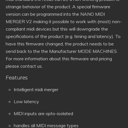
strange behavior of the product. A special firmware
version can be programmed into the NANO MIDI
MERGER V2 making it possible to work with (most) non-
compliant midi devices but this will downgrade the
specifications of the product (e.g. timing and latency). To
have this firmware changed, the product needs to be
send back to the the Manufacturer MODE MACHINES.
For more information about this firmware and pricing
please contact us.
Features
Intelligent midi merger
Low latency
MIDI inputs are opto-isolated
handles all MIDI message types