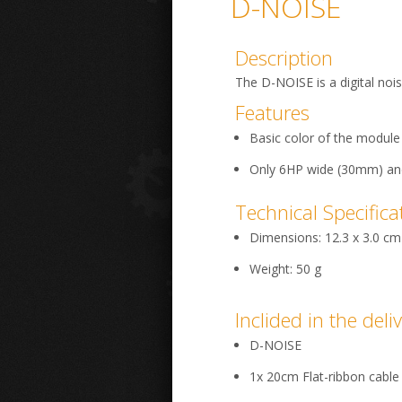
D-NOISE
Description
The D-NOISE is a digital noi
Features
Basic color of the module 
Only 6HP wide (30mm) a
Technical Specifica
Dimensions: 12.3 x 3.0 cm
Weight: 50 g
Inclided in the deli
D-NOISE
1x 20cm Flat-ribbon cable