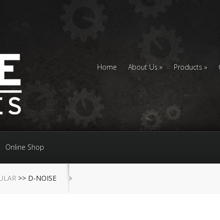
Home
About Us
Products
Online Shop
ULAR
>> D-NOISE