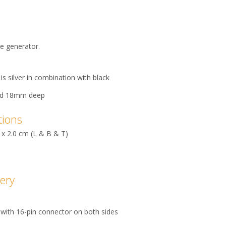
se generator.
is silver in combination with black
nd 18mm deep
tions
 x 2.0 cm (L & B & T)
very
 with 16-pin connector on both sides