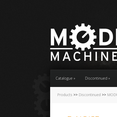
Catalogue
Discontinued
Products
>>
Discontinued
>>
MOD