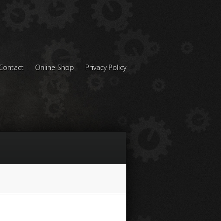
Contact
Online Shop
Privacy Policy