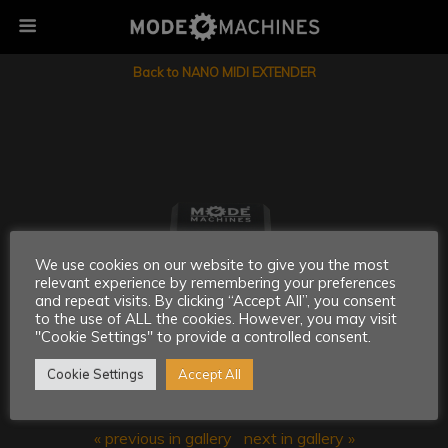
Back to NANO MIDI EXTENDER
We use cookies on our website to give you the most
relevant experience by remembering your preferences
and repeat visits. By clicking “Accept All”, you consent
to the use of ALL the cookies. However, you may visit
"Cookie Settings" to provide a controlled consent.
Cookie Settings
Accept All
« previous in gallery
next in gallery »