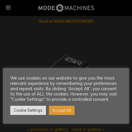
Back to NANO MIDI EXTENDER
We use cookies on our website to give you the most
relevant experience by remembering your preferences
and repeat visits. By clicking “Accept All”, you consent
to the use of ALL the cookies. However, you may visit
"Cookie Settings" to provide a controlled consent.
Cookie Settings
Accept All
« previous in gallery
next in gallery »