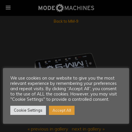
Back to MM-9
We use cookies on our website to give you the most
relevant experience by remembering your preferences
and repeat visits. By clicking “Accept All”, you consent
to the use of ALL the cookies. However, you may visit
"Cookie Settings" to provide a controlled consent.
Cookie Settings
Accept All
« previous in gallery
next in gallery »