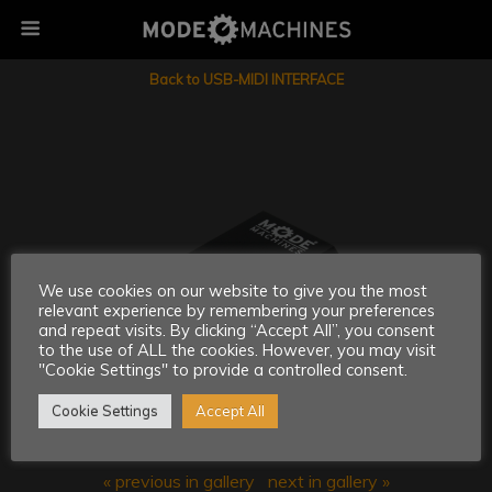
Back to USB-MIDI INTERFACE
We use cookies on our website to give you the most
relevant experience by remembering your preferences
and repeat visits. By clicking “Accept All”, you consent
to the use of ALL the cookies. However, you may visit
"Cookie Settings" to provide a controlled consent.
Cookie Settings
Accept All
« previous in gallery
next in gallery »