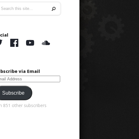
cial
bscribe via Email
ail
dress
Subscribe
in 851 other subscribers