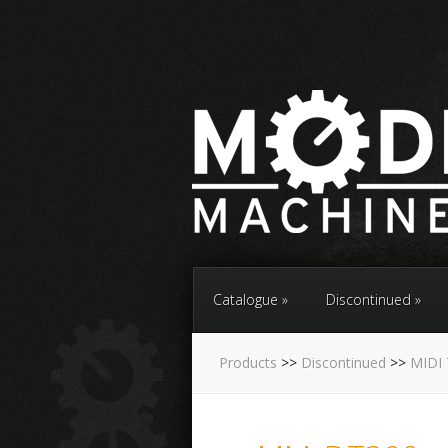
Catalogue
Discontinued
Products
>>
Discontinued
>>
MIDI