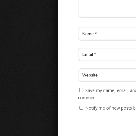
Save my name, email, and 
comment.
Notify me of new posts b