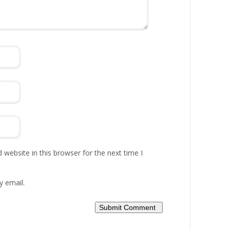
website in this browser for the next time I
y email.