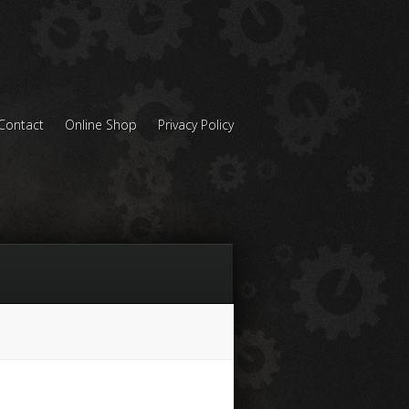
Contact
Online Shop
Privacy Policy