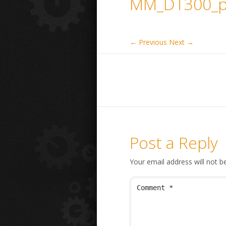
MM_DT300_p
← Previous
Next →
Post a Reply
Your email address will not b