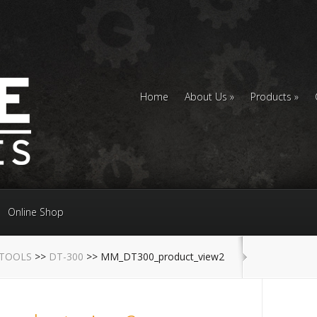
Home
About Us
Products
Online Shop
 TOOLS
>>
DT-300
>> MM_DT300_product_view2