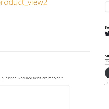
roduct_view2
So
Su
Em
Ad
e published.
Required fields are marked
*
Jo