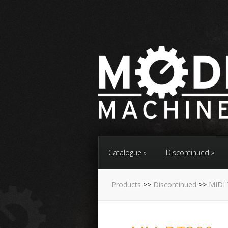
Catalogue
Discontinued
Products
>>
Discontinued
>>
MIDI