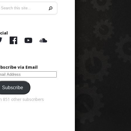
cial
bscribe via Email
ail
dress
Subscribe
in 851 other subscribers