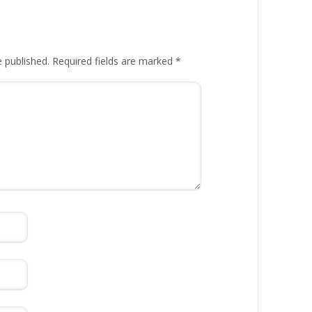
e published.
Required fields are marked
*