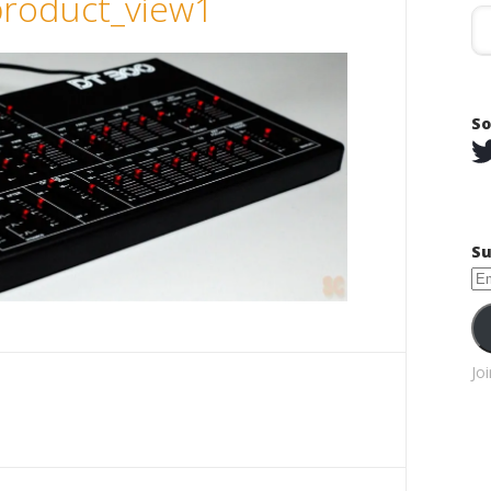
roduct_view1
So
Su
Em
Ad
Jo