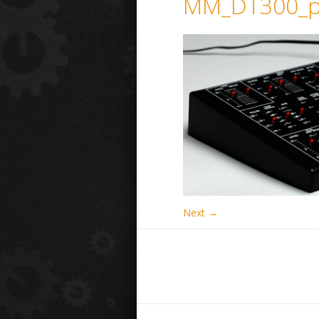
MM_DT300_p
Next →