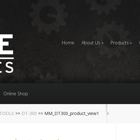
Home
About Us
Products
Online Shop
 TOOLS
>>
DT-300
>> MM_DT300_product_view1