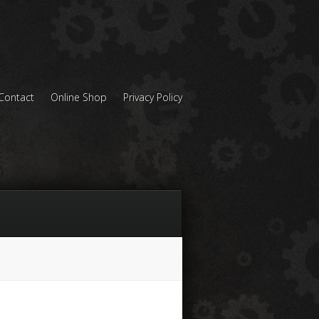
Contact
Online Shop
Privacy Policy