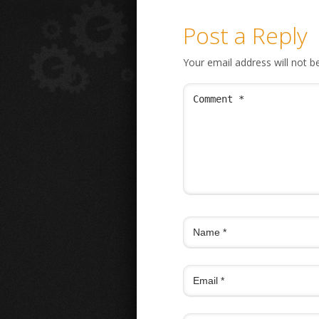
Post a Reply
Your email address will not b