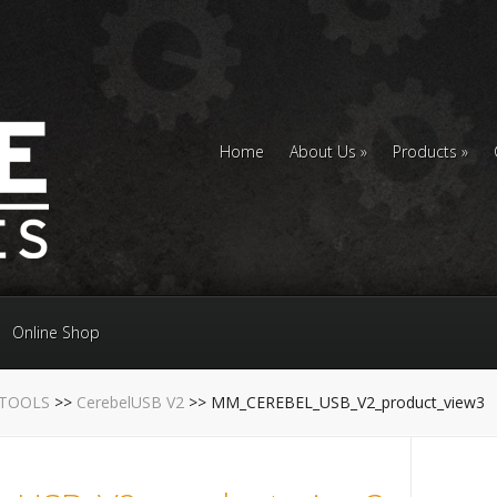
Home
About Us
Products
Online Shop
 TOOLS
>>
CerebelUSB V2
>> MM_CEREBEL_USB_V2_product_view3