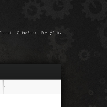
Contact
Online Shop
Privacy Policy