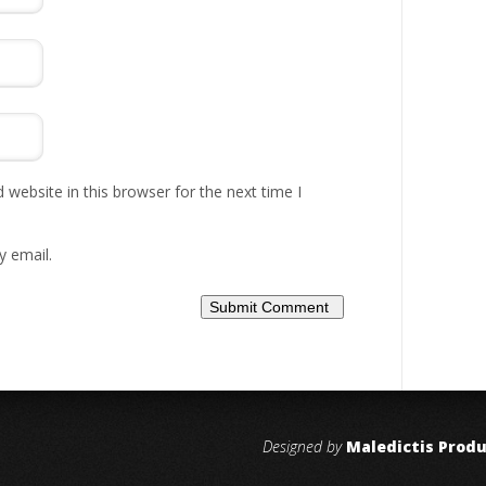
website in this browser for the next time I
y email.
Designed by
Maledictis Prod