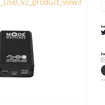
_USB_V2_product_view3
So
Su
Em
Ad
Jo