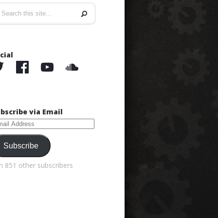
cial
bscribe via Email
ail
dress
Subscribe
in 851 other subscribers