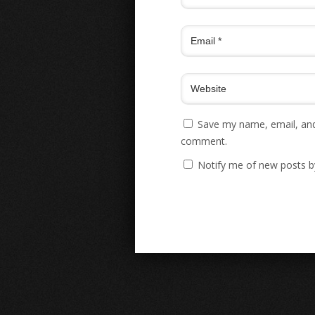
Save my name, email, and 
comment.
Notify me of new posts b