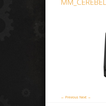
MM_CEREBEL
← Previous
Next →