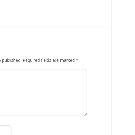
e published.
Required fields are marked
*