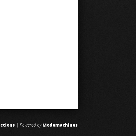
uctions
| Powered by
Modemachines