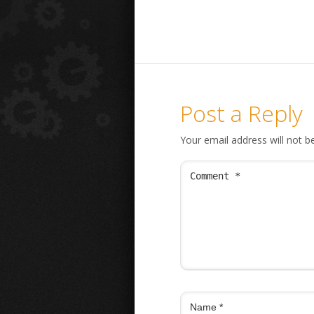
Post a Reply
Your email address will not b