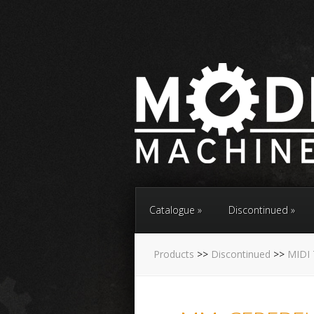
Catalogue
Discontinued
Products
>>
Discontinued
>>
MIDI