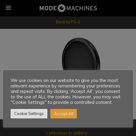
Back to PS-1
We use cookies on our website to give you the most
relevant experience by remembering your preferences
and repeat visits. By clicking “Accept All”, you consent
to the use of ALL the cookies. However, you may visit
"Cookie Settings" to provide a controlled consent.
Cookie Settings
Accept All
« previous in gallery