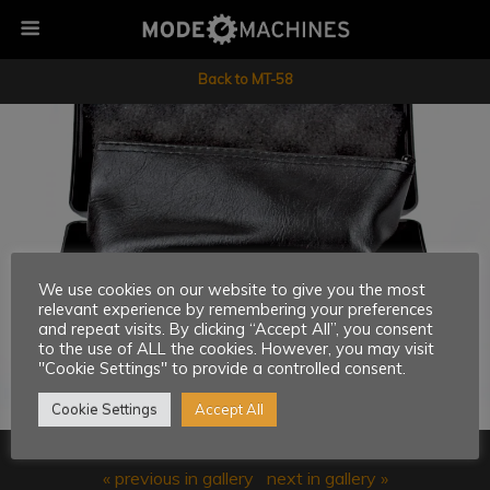
Back to MT-58
We use cookies on our website to give you the most
relevant experience by remembering your preferences
and repeat visits. By clicking “Accept All”, you consent
to the use of ALL the cookies. However, you may visit
"Cookie Settings" to provide a controlled consent.
Cookie Settings
Accept All
« previous in gallery
next in gallery »