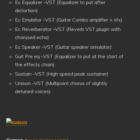
Ec Equalizer –VST (Equalizer to put after
distortion)
Ec Emulator –VST (Guitar Combo amplifier + sfx)
Ec Reverberator –VST (Reverb VST plugin with
chorused echo)
Ec Speaker –VST (Guitar speaker simulator
)
Guit Pre eq –VST (Equalizer to put at the start of
the effects chain)
Sustain –VST (High speed peak sustainer)
Unison –VST (Multipoint chorus of slightly
detuned voices)