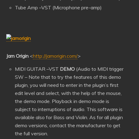
Tube Amp –VST (Microphone pre-amp)
Jam Origin
<
http://jamorigin.com/
>
MIDI GUITAR –VST
DEMO
(Audio to MIDI trigger
SW – Note that to try the features of this demo
plugin, you will need to enter in the plugin’s first
edit level and select, with the help of the mouse,
the demo mode. Playback in demo mode is
subject to interruptions of audio. This software is
available also for Bass and Violin. As for all plugin
demo versions, contact the manufacturer to get
the full version.