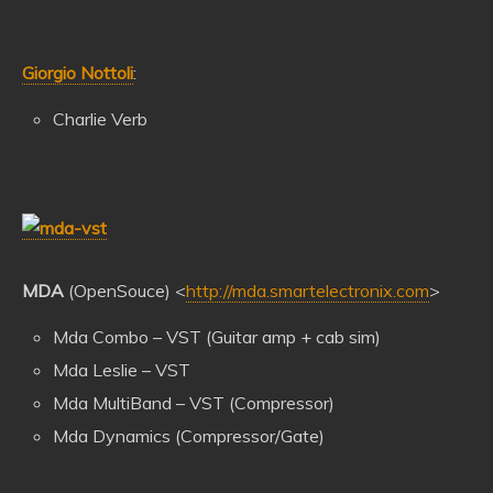
Giorgio Nottoli
:
Charlie Verb
MDA
(OpenSouce) <
http://mda.smartelectronix.com
>
Mda Combo – VST (Guitar amp + cab sim)
Mda Leslie – VST
Mda MultiBand – VST (Compressor)
Mda Dynamics (Compressor/Gate)