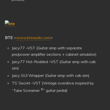
BTE
<
www.bteaudio.com
>
Juicy77 –VST (Guitar amp with separate
pre/power amplifier sections + cabinet simulator)
Juicy77 Hot-Rodded –VST (Guitar amp with cab
sim)
Juicy GUI Wrapper (Guitar amp with cab sim)
TS’ Secret –VST (Vintage overdrive inspired by
©
“Tube Screamer
” guitar pedal)