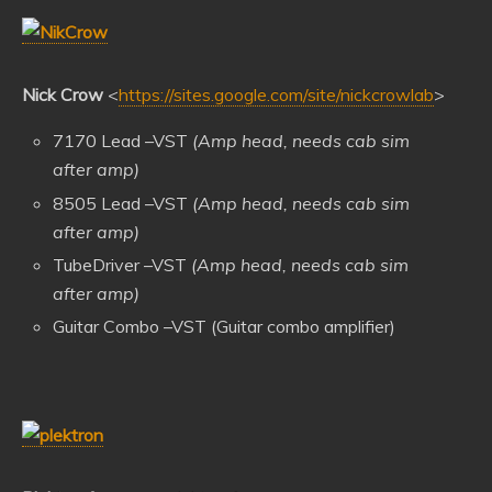
Nick Crow
<
https://sites.google.com/site/nickcrowlab
>
7170 Lead –VST
(Amp head, needs cab sim
after amp)
8505 Lead –VST
(Amp head, needs cab sim
after amp)
TubeDriver –VST
(Amp head, needs cab sim
after amp)
Guitar Combo –VST (Guitar combo amplifier)