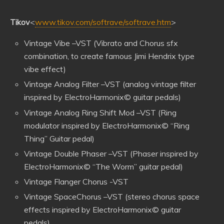
Tikov
<
www.tikov.com/softrave/softrave.htm
>
Vintage Vibe –VST (Vibrato and Chorus sfx
combination, to create famous Jimi Hendrix type
vibe effect)
Vintage Analog Filter –VST (analog vintage filter
inspired by ElectroHarmonix© guitar pedals)
Vintage Analog Ring Shift Mod –VST (Ring
modulator inspired by ElectroHarmonix© “Ring
Thing” Guitar pedal)
Vintage Double Phaser –VST (Phaser inspired by
ElectroHarmonix© “The Worm” guitar pedal)
Vintage Flanger Chorus -VST
Vintage SpaceChorus –VST (stereo chorus space
effects inspired by ElectroHarmonix© guitar
pedals)