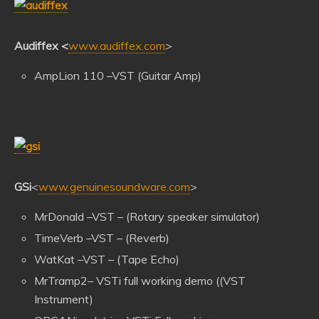
Audiffex
<
www.audiffex.com
>
AmpLion 110 –VST (Guitar Amp)
GSi
<
www.genuinesoundware.com
>
MrDonald –VST – (Rotary speaker simulator)
TimeVerb –VST – (Reverb)
WatKat –VST – (Tape Echo)
MrTramp2– VSTi full working demo ((VST
Instrument)