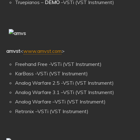
Truepianos –
DEMO
–VSTi (VST Instrument)
amvst
<
www.amvst.com
>
Freehand Free -VSTi (VST Instrument)
KarBass -VSTi (VST Instrument)
Analog Warfare 2.5 -VSTi (VST Instrument)
Analog Warfare 3.1 –VSTi (VST Instrument)
Analog Warfare –VSTi (VST Instrument)
Retronix –VSTi (VST Instrument)