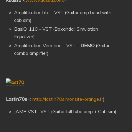
Kuassa
<
www.kuassa.com
>
AmplifikationLite – VST (Guitar amp head with
cab sim)
BasiQ_110 – VST (Baxandall Simulation
Equalizer)
Amplifikation Vermilion – VST –
DEMO
(Guitar
combo amplifier)
Lostin70s
<
http://lostin70s.monsite-orange.fr
)
JAMP VST –VST (Guitar full tube amp + Cab sim)