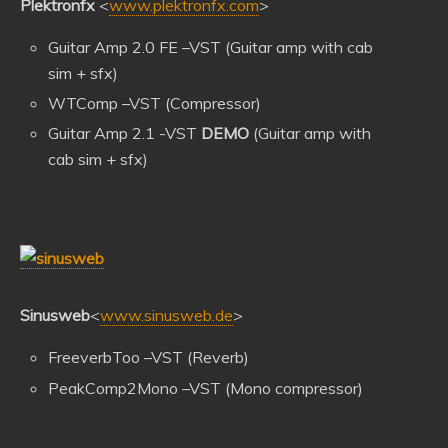
Plektronfx
<
www.plektronfx.com
>
Guitar Amp 2.0 FE –VST (Guitar amp with cab
sim + sfx)
WTComp –VST (Compressor)
Guitar Amp 2.1 -VST
DEMO
(Guitar amp with
cab sim + sfx)
Sinusweb
<
www.sinusweb.de
>
FreeverbToo –VST (Reverb)
PeakComp2Mono –VST (Mono compressor)