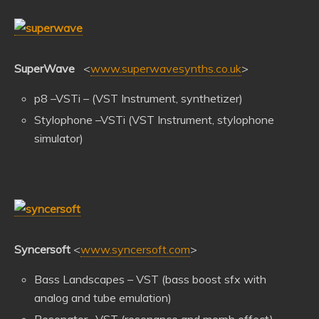
SuperWave
<
www.superwavesynths.co.uk
>
p8 –VSTi – (VST Instrument, synthetizer)
Stylophone –VSTi (VST Instrument, stylophone
simulator)
Syncersoft
<
www.syncersoft.com
>
Bass Landscapes – VST (bass boost sfx with
analog and tube emulation)
Resonator –VST (resonance and morph effect)