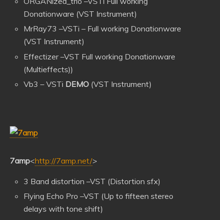
ORGANized_trio –VSTi Full working
Donationware (VST Instrument)
MrRay73 –VSTi – Full working Donationware
(VST Instrument)
Effectizer –VST Full working Donationware
(Multieffects))
Vb3 – VSTi
DEMO
(VST Instrument)
7amp
<
http://7amp.net/
>
3 Band distortion –VST (Distortion sfx)
Flying Echo Pro –VST (Up to fifteen stereo
delays with tone shift)