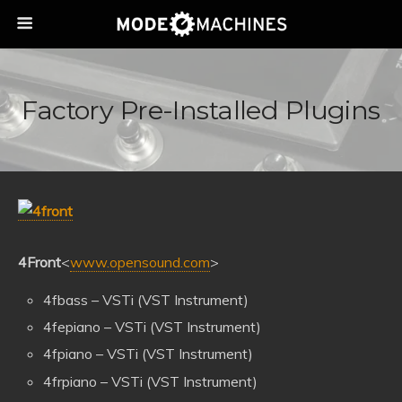
Factory Pre-Installed Plugins
4Front
<
www.opensound.com
>
4fbass – VSTi (VST Instrument)
4fepiano – VSTi (VST Instrument)
4fpiano – VSTi (VST Instrument)
4frpiano – VSTi (VST Instrument)