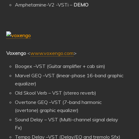
Amphetamine-V2 -VSTi –
DEMO
Voxengo
<
www.voxengo.com
>
Boogex –VST (Guitar amplifier + cab sim)
Marvel GEQ –VST (linear-phase 16-band graphic
equalizer)
Old Skool Verb – VST (stereo reverb)
Overtone GEQ –VST (7-band harmonic
(overtone) graphic equalizer)
Sound Delay – VST (Multi-channel signal delay
Fx)
Tempo Delay –VST (Delay/EQ and tremolo Sfx)