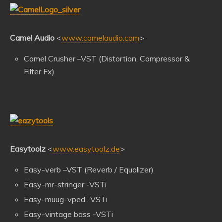
Camel Audio
<
www.camelaudio.com
>
Camel Crusher –VST (Distortion, Compressor &
Filter Fx)
Easytoolz
<
www.easytoolz.de
>
Easy-verb –VST (Reverb / Equalizer)
Easy-mr-stringer -VSTi
Easy-muug-vped -VSTi
Easy-vintage bass -VSTi