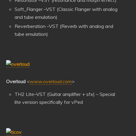
Soft_Flanger –VST (Classic Flanger with analog
and tube emulation)
Reverberation –VST (Reverb with analog and
tube emulation)
Overloud
<
www.overloud.com
>
TH2 Lite–VST (Guitar amplifier + sfx) – Special
lite version specifically for vPed